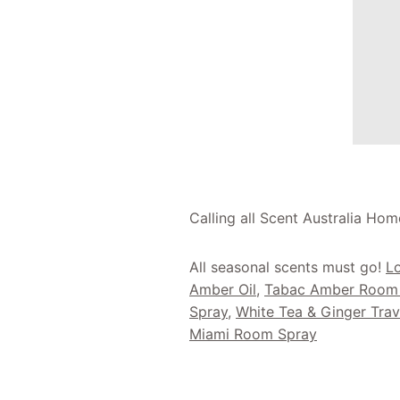
Calling all Scent Australia Hom
All seasonal scents must go!
Lo
Amber Oil
,
Tabac Amber Room
Spray
,
White Tea & Ginger Trav
Miami Room Spray