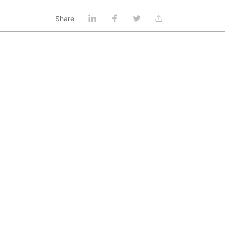
Share