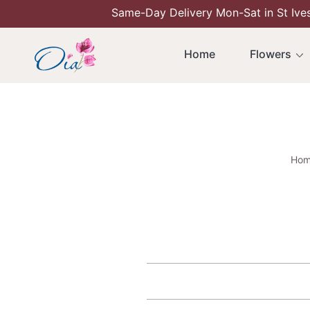
Same-Day Delivery Mon-Sat in St Ive
Skip To Content
Home
Flowers
Hom