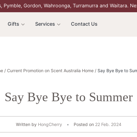
s, Pymble, Gordon, Wahroonga, Turramurra and Waitara. Ne
Gifts
Services
Contact Us
e
Current Promotion on Scent Australia Home
Say Bye Bye to Su
Say Bye Bye to Summer
Written by
HongCherry
Posted on
22 Feb. 2024