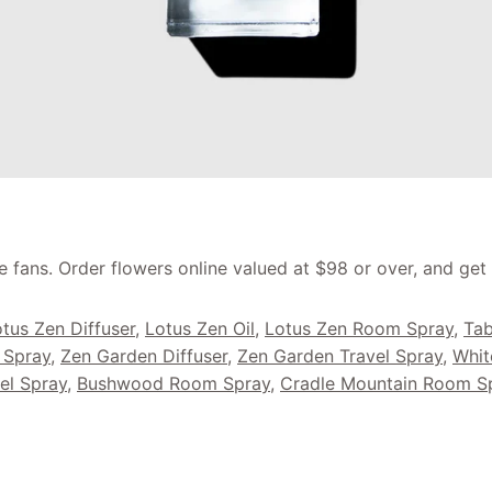
e fans. Order flowers online valued at $98 or over, and get
tus Zen Diffuser
,
Lotus Zen Oil
,
Lotus Zen Room Spray
,
Tab
 Spray
,
Zen Garden Diffuser
,
Zen Garden Travel Spray
,
Whit
el Spray
,
Bushwood Room Spray
,
Cradle Mountain Room S