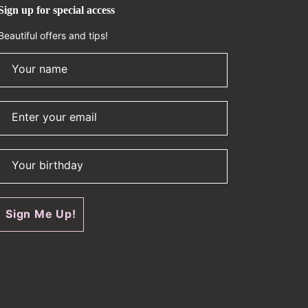
Sign up for special access
Beautiful offers and tips!
Your name
Enter your email
Your birthday
Sign Me Up!