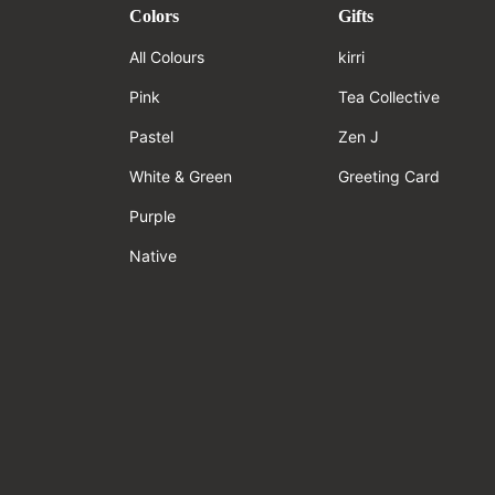
Colors
Gifts
All Colours
kirri
Pink
Tea Collective
Pastel
Zen J
White & Green
Greeting Card
Purple
Native