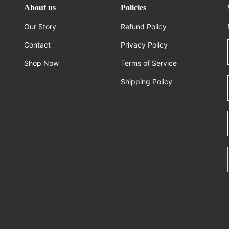
About us
Policies
Our Story
Refund Policy
Contact
Privacy Policy
Shop Now
Terms of Service
Shipping Policy