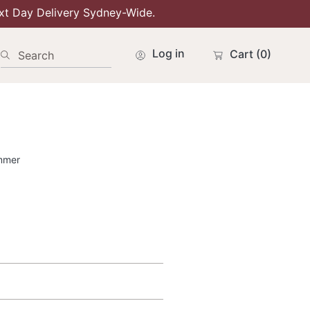
xt Day Delivery Sydney-Wide.
Log in
Cart
(0)
Search
mmer