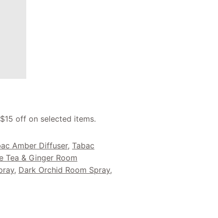
 $15 off on selected items.
ac Amber Diffuser
,
Tabac
e Tea & Ginger Room
pray
,
Dark Orchid Room Spray
,