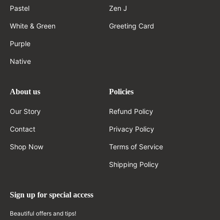
Pastel
Zen J
White & Green
Greeting Card
Purple
Native
About us
Policies
Our Story
Refund Policy
Contact
Privacy Policy
Shop Now
Terms of Service
Shipping Policy
Sign up for special access
Beautiful offers and tips!