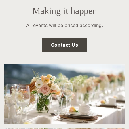
Making it happen
All events will be priced according.
Contact Us