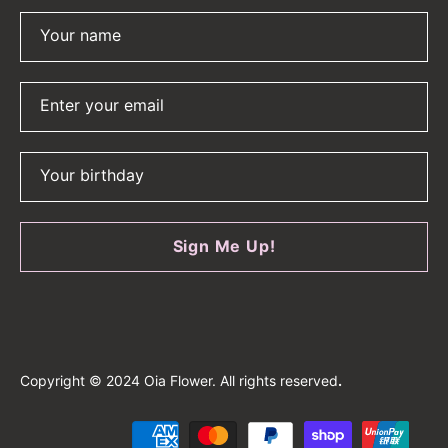
Your name
Enter your email
Your birthday
Sign Me Up!
Copyright © 2024 Oia Flower. All rights reserved
.
Payment