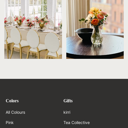
Colors
Gifts
All Colours
kirri
Pink
Tea Collective