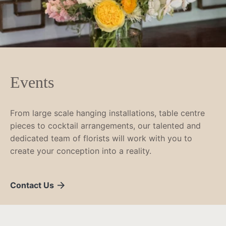
Events
From large scale hanging installations, table centre
pieces to cocktail arrangements, our talented and
dedicated team of florists will work with you to
create your conception into a reality.
Contact Us