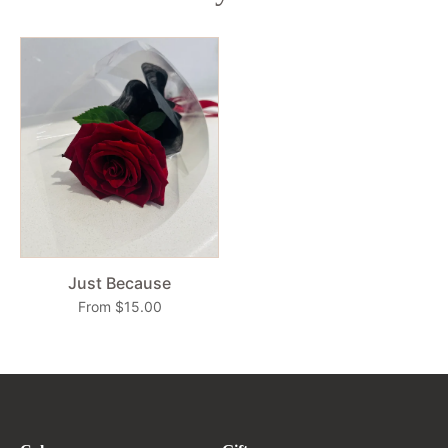
Just Because
From $15.00