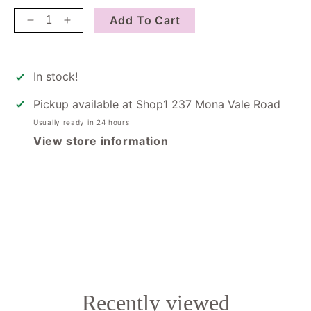
Add To Cart
Decrease
Increase
quantity
quantity
for
for
Just
Just
In stock!
Because
Because
Pickup available at
Shop1 237 Mona Vale Road
Usually ready in 24 hours
View store information
Recently viewed