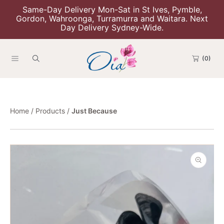
Same-Day Delivery Mon-Sat in St Ives, Pymble,
Skip To Content
Gordon, Wahroonga, Turramurra and Waitara. Next
Day Delivery Sydney-Wide.
(0)
Home
Products
Just Because
Skip To Product Information