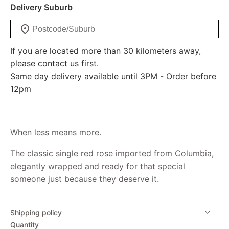
Delivery Suburb
If you are located more than 30 kilometers away,
please contact us first.
Same day delivery available until 3PM - Order before
12pm
When less means more.
The classic single red rose imported from Columbia,
elegantly wrapped and ready for that special
someone just because they deserve it.
Shipping policy
Quantity