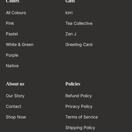
Colors
Gifts
All Colours
kirri
Pink
Tea Collective
Pastel
Zen J
White & Green
Greeting Card
Purple
Native
About us
Policies
Our Story
Refund Policy
Contact
Privacy Policy
Shop Now
Terms of Service
Shipping Policy