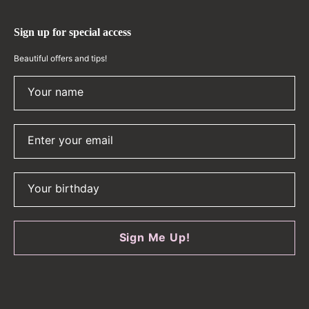
Sign up for special access
Beautiful offers and tips!
Your name
Enter your email
Your birthday
Sign Me Up!