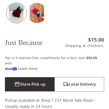
Regular
$15.00
Just Because
price
Shipping
at checkout.
Pay in 4 interest-free installments for orders over
$50.00
with
Learn more
Store Pick up
Local Delivery
Pickup available at Shop 1 237 Mona Vale Road -
Usually ready in 24 hours