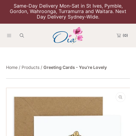
Same-Day Delivery Mon-Sat in St Ives, Pymble,
Skip To Content
Gordon, Wahroonga, Turramurra and Waitara. Next
Day Delivery Sydney-Wide.
(0)
Home
Products
Greeting Cards - You're Lovely
Skip To Product Information