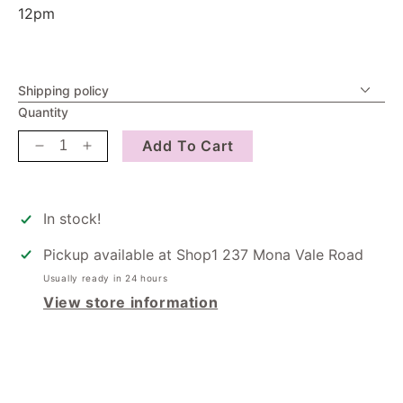
12pm
Shipping policy
Quantity
Add To Cart
Decrease
Increase
quantity
quantity
for
for
Greeting
Greeting
In stock!
Cards
Cards
-
-
Pickup available at
Shop1 237 Mona Vale Road
You&#39;re
You&#39;re
Usually ready in 24 hours
Lovely
Lovely
View store information