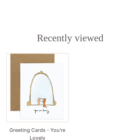
Recently viewed
Greeting Cards - You're
Lovely