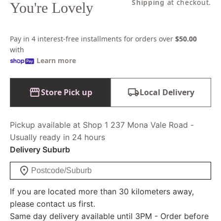
price
Shipping
at checkout.
You're Lovely
Pay in 4 interest-free installments for orders over
$50.00
with
Learn more
Store Pick up
Local Delivery
Pickup available at Shop 1 237 Mona Vale Road -
Usually ready in 24 hours
Delivery Suburb
If you are located more than 30 kilometers away,
please contact us first.
Same day delivery available until 3PM - Order before