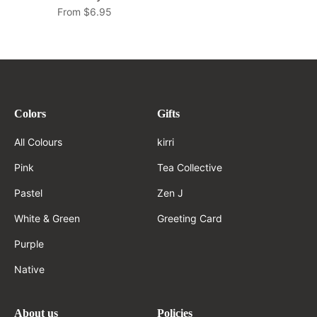
From $6.95
Colors
Gifts
All Colours
kirri
Pink
Tea Collective
Pastel
Zen J
White & Green
Greeting Card
Purple
Native
About us
Policies