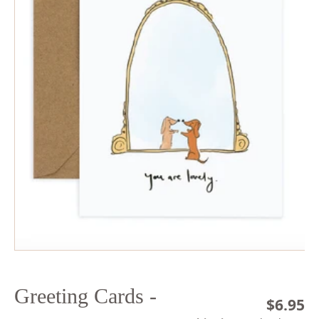
Open
media
1
in
modal
Greeting Cards -
Regula
$6.95