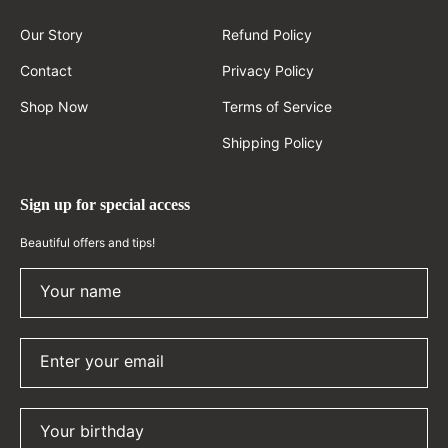
Our Story
Refund Policy
Contact
Privacy Policy
Shop Now
Terms of Service
Shipping Policy
Sign up for special access
Beautiful offers and tips!
Your name
Enter your email
Your birthday