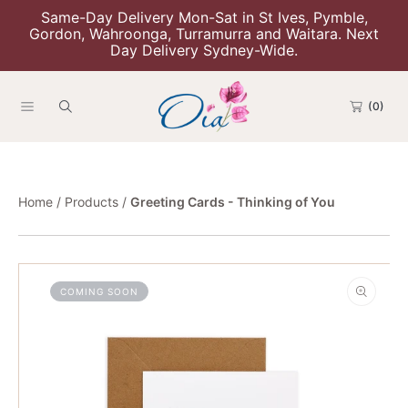
Same-Day Delivery Mon-Sat in St Ives, Pymble,
Skip To Content
Gordon, Wahroonga, Turramurra and Waitara. Next
Day Delivery Sydney-Wide.
(0)
Home
Products
Greeting Cards - Thinking of You
Skip To Product Information
COMING SOON