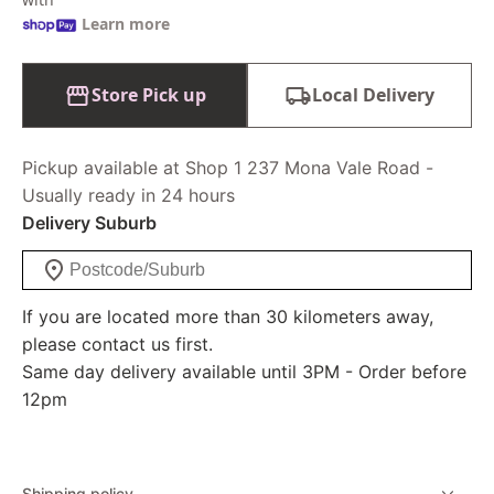
Learn more
Store Pick up
Local Delivery
Pickup available at Shop 1 237 Mona Vale Road -
Usually ready in 24 hours
Delivery Suburb
If you are located more than 30 kilometers away,
please contact us first.
Same day delivery available until 3PM - Order before
12pm
Shipping policy