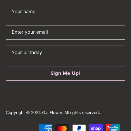
Your name
Enter your email
Your birthday
Sign Me Up!
Copyright © 2024 Oia Flower. All rights reserved
.
Payment