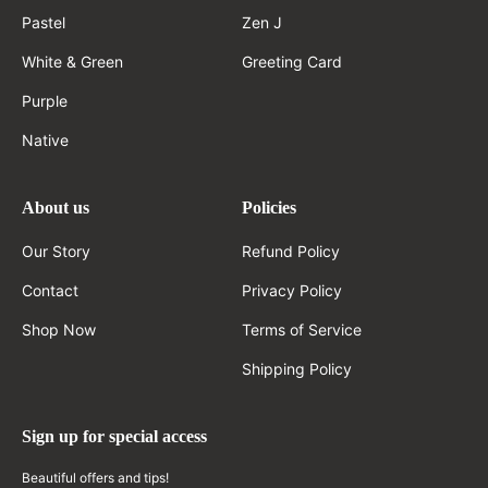
Pastel
Zen J
White & Green
Greeting Card
Purple
Native
About us
Policies
Our Story
Refund Policy
Contact
Privacy Policy
Shop Now
Terms of Service
Shipping Policy
Sign up for special access
Beautiful offers and tips!