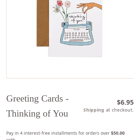
Open
media
1
in
modal
Greeting Cards -
Regula
$6.95
price
Shipping
at checkout.
Thinking of You
Pay in 4 interest-free installments for orders over
$50.00
with