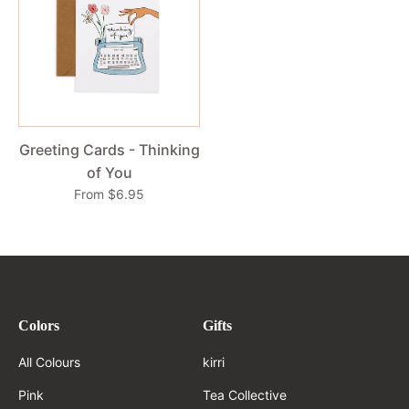
Greeting Cards - Thinking
of You
From $6.95
Colors
Gifts
All Colours
kirri
Pink
Tea Collective