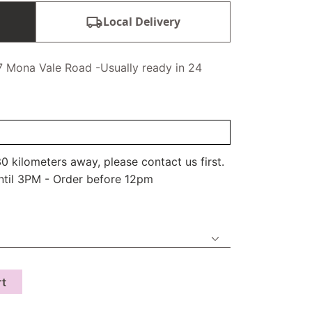
Local Delivery
7 Mona Vale Road -Usually ready in 24
0 kilometers away, please contact us first.
ntil 3PM - Order before 12pm
rt