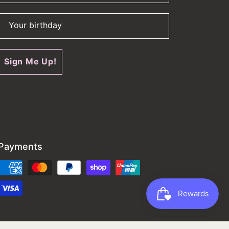
Your birthday
Sign Me Up!
Payments
Payment
methods