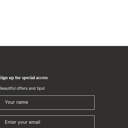
Sign up for special access
Beautiful offers and tips!
Your name
Enter your email