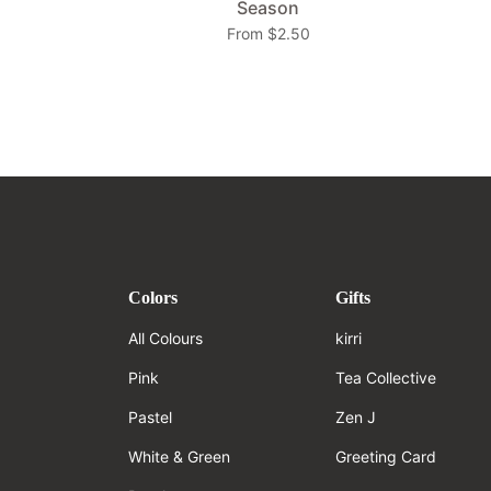
Season
From $2.50
Colors
Gifts
All Colours
kirri
Pink
Tea Collective
Pastel
Zen J
White & Green
Greeting Card