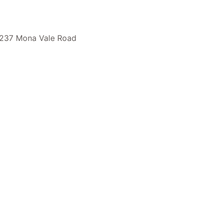
237 Mona Vale Road