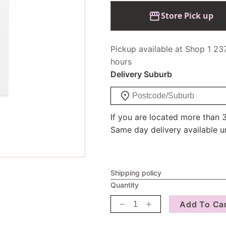
Store Pick up
Pickup available at Shop 1 23
hours
Delivery Suburb
If you are located more than 3
Same day delivery available u
Shipping policy
Quantity
Add To Ca
Decrease
Increase
quantity
quantity