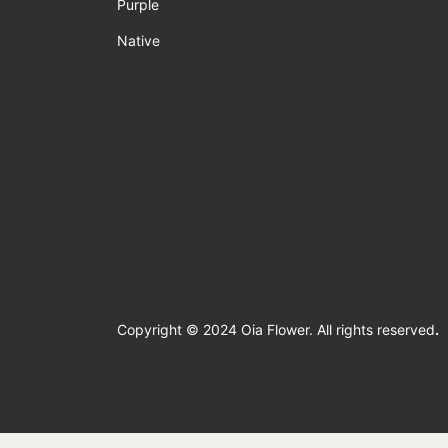
Purple
Native
Copyright © 2024 Oia Flower. All rights reserved
.