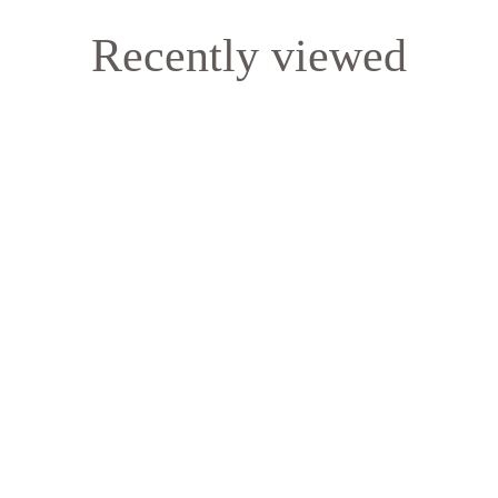
Recently viewed