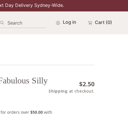
xt Day Delivery Sydney-Wide.
Log in
Cart
(0)
Search
Fabulous Silly
Regular
$2.50
price
Shipping
at checkout.
s for orders over
$50.00
with