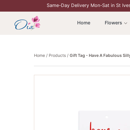
Same-Day Delivery Mon-Sat in St Ive
Skip To Content
Home
Flowers
Home
Products
Gift Tag - Have A Fabulous Sil
Skip To Product Information