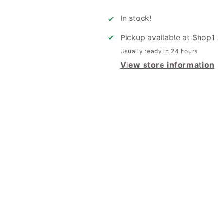
for
for
Gift
Gift
In stock!
Tag
Tag
-
-
Pickup available at
Shop1 
Have
Have
Usually ready in 24 hours
A
A
Fabulous
View store information
Fabulous
Silly
Silly
Season
Season