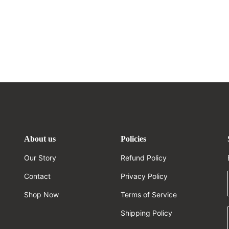
About us
Policies
Our Story
Refund Policy
Contact
Privacy Policy
Shop Now
Terms of Service
Shipping Policy