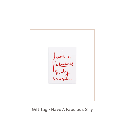
Gift Tag - Have A Fabulous Silly