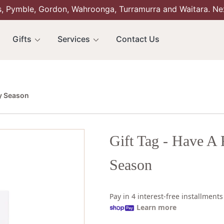
s, Pymble, Gordon, Wahroonga, Turramurra and Waitara. Ne
Gifts
Services
Contact Us
ly Season
Gift Tag - Have A 
Season
Pay in 4 interest-free installment
Learn more