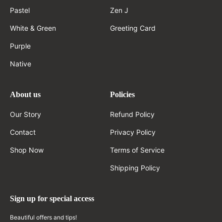
Pastel
Zen J
White & Green
Greeting Card
Purple
Native
About us
Policies
Our Story
Refund Policy
Contact
Privacy Policy
Shop Now
Terms of Service
Shipping Policy
Sign up for special access
Beautiful offers and tips!