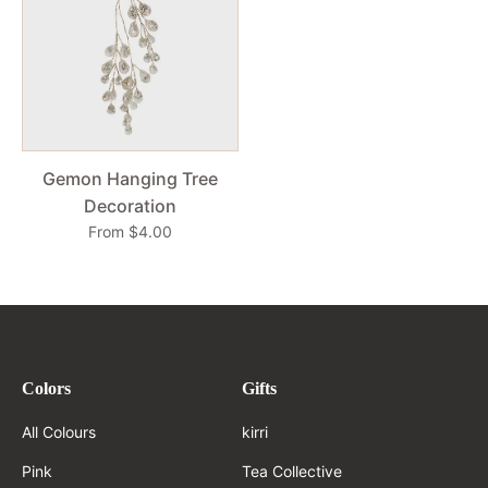
Gemon Hanging Tree
Decoration
From $4.00
Colors
Gifts
All Colours
kirri
Pink
Tea Collective