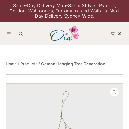
Same-Day Delivery Mon-Sat in St Ives, Pymble,
Skip To Content
Gordon, Wahroonga, Turramurra and Waitara. Next
Day Delivery Sydney-Wide.
(0)
Home
Products
Gemon Hanging Tree Decoration
Skip To Product Information