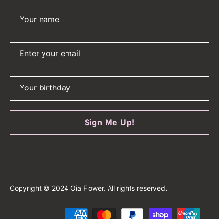
Your name
Enter your email
Your birthday
Sign Me Up!
Copyright © 2024 Oia Flower. All rights reserved
.
Payment