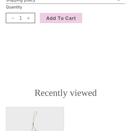
Quantity
Add To Cart
Decrease
Increase
quantity
quantity
for
for
Gemon
Gemon
Hanging
Hanging
Tree
Tree
Decoration
Decoration
Recently viewed