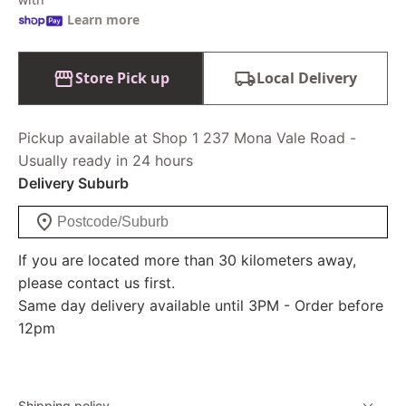
Learn more
Store Pick up
Local Delivery
Pickup available at Shop 1 237 Mona Vale Road -
Usually ready in 24 hours
Delivery Suburb
If you are located more than 30 kilometers away,
please contact us first.
Same day delivery available until 3PM - Order before
12pm
Shipping policy