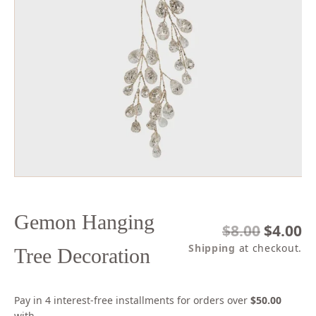
Open
media
1
in
modal
Gemon Hanging
Regular
$8.00
Sale
$4.00
price
price
Shipping
at checkout.
Tree Decoration
Pay in 4 interest-free installments for orders over
$50.00
with