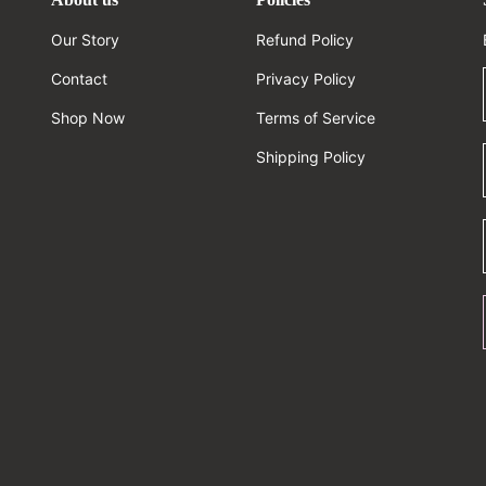
Our Story
Refund Policy
Contact
Privacy Policy
Shop Now
Terms of Service
Shipping Policy