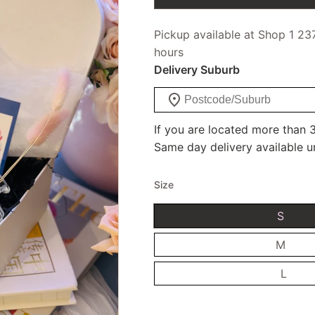
Pickup available at Shop 1 23
hours
Delivery Suburb
If you are located more than 3
Same day delivery available u
Size
S
M
L