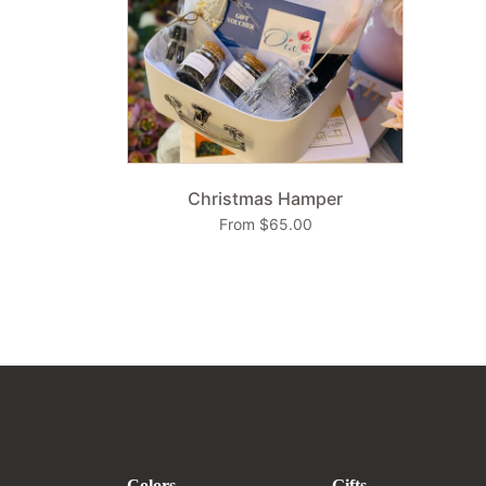
Christmas Hamper
From $65.00
Colors
Gifts