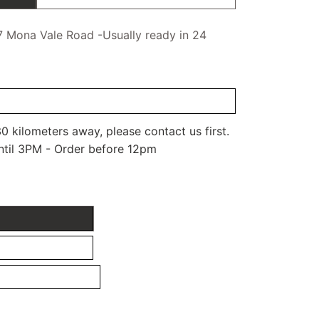
7 Mona Vale Road -Usually ready in 24
0 kilometers away, please contact us first.
ntil 3PM - Order before 12pm