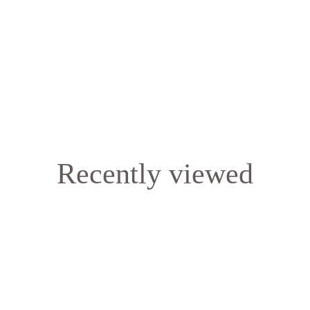
Recently viewed