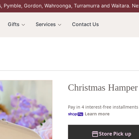
s, Pymble, Gordon, Wahroonga, Turramurra and Waitara. Ne
Gifts
Services
Contact Us
Christmas Hamper
Pay in 4 interest-free installment
Learn more
Store Pick up