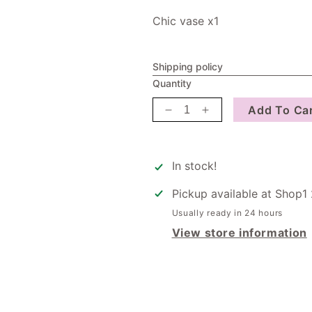
Chic vase x1
Shipping policy
Quantity
Add To Ca
Decrease
Increase
quantity
quantity
for
for
Christmas
Christmas
In stock!
Hamper
Hamper
Pickup available at
Shop1 
Usually ready in 24 hours
View store information