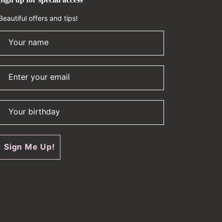
Beautiful offers and tips!
Your name
Enter your email
Your birthday
Sign Me Up!