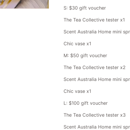
S: $30 gift voucher
The Tea Collective tester x1
Scent Australia Home mini sp
Chic vase x1
M: $50 gift voucher
The Tea Collective tester x2
Scent Australia Home mini sp
Chic vase x1
L: $100 gift voucher
The Tea Collective tester x3
Scent Australia Home mini sp