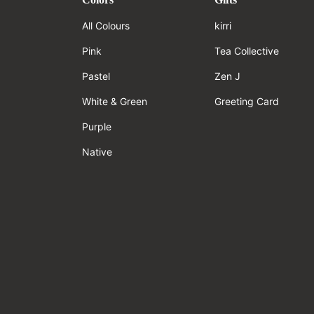
All Colours
kirri
Pink
Tea Collective
Pastel
Zen J
White & Green
Greeting Card
Purple
Native