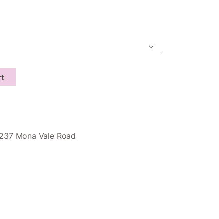
rt
237 Mona Vale Road