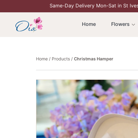
Same-Day Delivery Mon-Sat in St Ive
Skip To Content
Home
Flowers
Home
Products
Christmas Hamper
Skip To Product Information