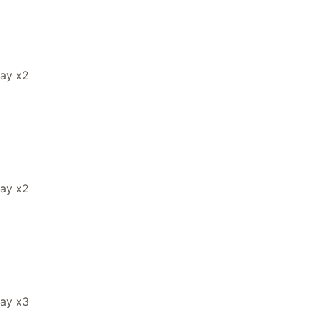
ray x2
ray x2
ray x3