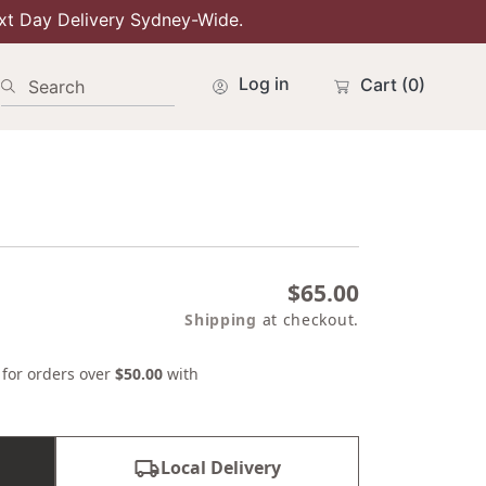
xt Day Delivery Sydney-Wide.
Log in
Cart
(0)
Search
Regular
$65.00
price
Shipping
at checkout.
s for orders over
$50.00
with
Local Delivery