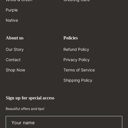
Purple
Native
About us
Policies
Our Story
Refund Policy
Contact
Privacy Policy
Shop Now
Terms of Service
Shipping Policy
Sign up for special access
Beautiful offers and tips!
Your name