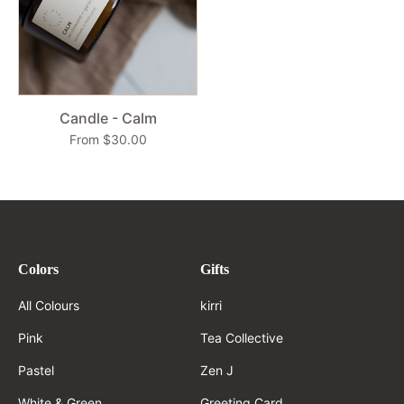
Candle - Calm
From $30.00
Colors
Gifts
All Colours
kirri
Pink
Tea Collective
Pastel
Zen J
White & Green
Greeting Card