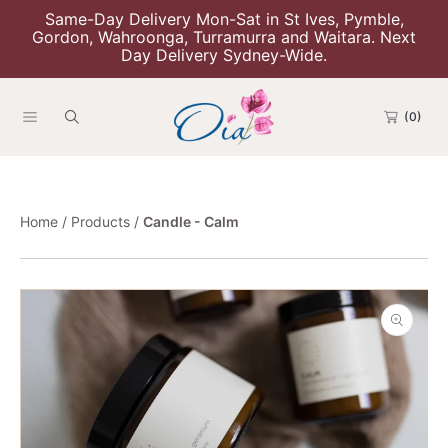
Same-Day Delivery Mon-Sat in St Ives, Pymble,
Skip To Content
Gordon, Wahroonga, Turramurra and Waitara. Next
Day Delivery Sydney-Wide.
(0)
Home
Products
Candle - Calm
Skip To Product Information
Open
media