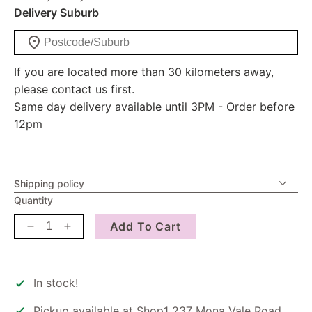
Delivery Suburb
If you are located more than 30 kilometers away,
please contact us first.
Same day delivery available until 3PM - Order before
12pm
Shipping policy
Quantity
Add To Cart
Decrease
Increase
quantity
quantity
for
for
Candle
Candle
In stock!
-
-
Calm
Calm
Pickup available at
Shop1 237 Mona Vale Road