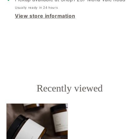
Usually ready in 24 hours
View store information
Recently viewed