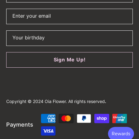
Enter your email
Your birthday
Sign Me Up!
Copyright © 2024 Oia Flower. All rights reserved
.
Payment
Payments
methods