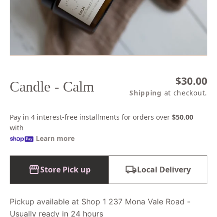
1
in
modal
Regular
$30.00
Candle - Calm
price
Shipping
at checkout.
Pay in 4 interest-free installments for orders over
$50.00
with
Learn more
Store Pick up
Local Delivery
Pickup available at Shop 1 237 Mona Vale Road -
Usually ready in 24 hours