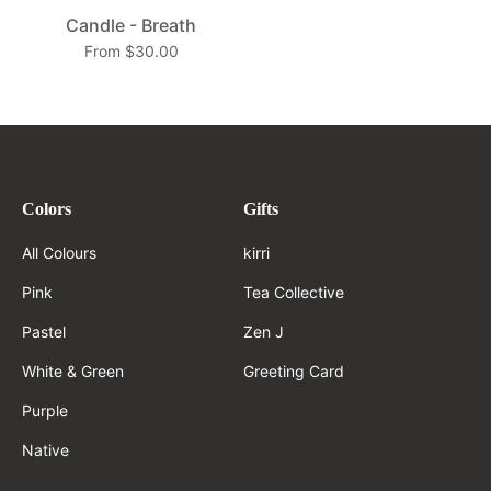
Candle - Breath
From $30.00
Colors
Gifts
All Colours
kirri
Pink
Tea Collective
Pastel
Zen J
White & Green
Greeting Card
Purple
Native