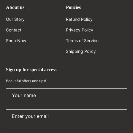
About us
Policies
Our Story
Refund Policy
Contact
Privacy Policy
Shop Now
Terms of Service
Shipping Policy
Sign up for special access
Beautiful offers and tips!
Your name
Enter your email