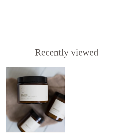
Recently viewed