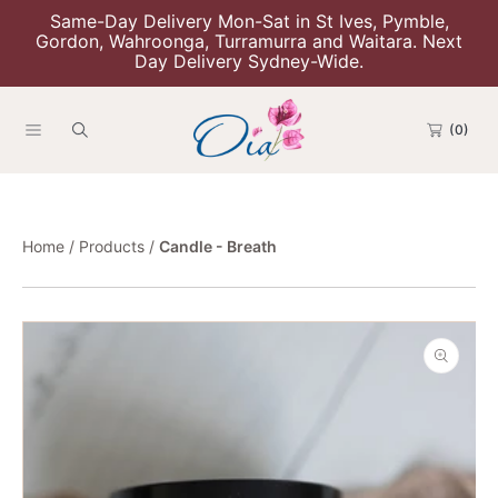
Same-Day Delivery Mon-Sat in St Ives, Pymble,
Skip To Content
Gordon, Wahroonga, Turramurra and Waitara. Next
Day Delivery Sydney-Wide.
(0)
Home
Products
Candle - Breath
Skip To Product Information