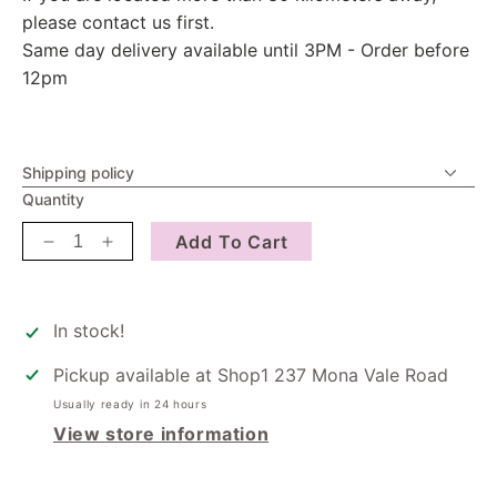
please contact us first.
Same day delivery available until 3PM - Order before
12pm
Shipping policy
Quantity
Add To Cart
Decrease
Increase
quantity
quantity
for
for
Candle
Candle
In stock!
-
-
Breath
Breath
Pickup available at
Shop1 237 Mona Vale Road
Usually ready in 24 hours
View store information