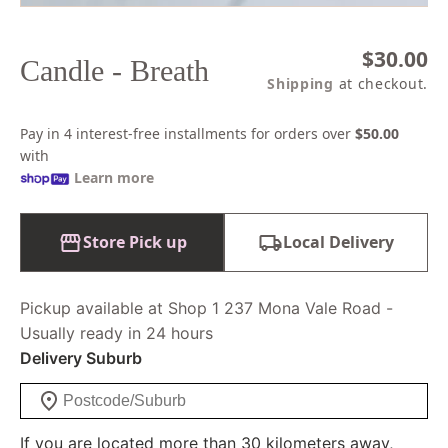
Regular
$30.00
Candle - Breath
price
Shipping
at checkout.
Pay in 4 interest-free installments for orders over
$50.00
with
Learn more
Store Pick up
Local Delivery
Pickup available at Shop 1 237 Mona Vale Road -
Usually ready in 24 hours
Delivery Suburb
If you are located more than 30 kilometers away,